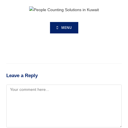
MENU
Leave a Reply