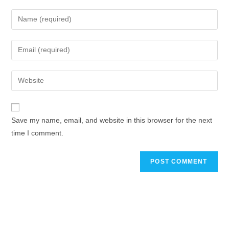
Save my name, email, and website in this browser for the next
time I comment.