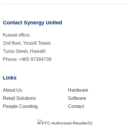
Contact Synergy United
Kuwait office:
2nd floor, Yousifi Tower,
Tunis Street, Hawalli
Phone: +965 97394739
Links
About Us
Hardware
Retail Solutions
Software
People Counting
Contact