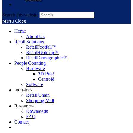
Search this website
Menu
Close
Home
About Us
Retail Solutions
RetailFootfall™
RetailHeatmap™
RetailDemographic™
People Counting
Hardware
3D Pro2
Centroid
Software
Industries
Retail Chain
Shopping Mall
Resources
Downloads
FAQ
Contact