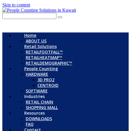
Skip to content
Home
ABOUT US
Retail Solutions
RETAILFOOTFALL™
RETAILHEATMAP™
RETAILDEMOGRAPHIC™
People Counting
HARDWARE
3D PRO2
CENTROID
SOFTWARE
Industries
RETAIL CHAIN
SHOPPING MALL
Resources
DOWNLOADS
FAQ
Contact