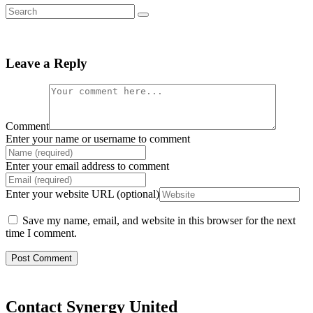
Leave a Reply
Comment
Enter your name or username to comment
Enter your email address to comment
Enter your website URL (optional)
Save my name, email, and website in this browser for the next
time I comment.
Contact Synergy United