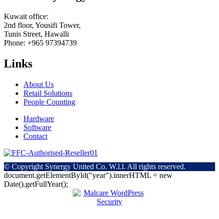
Kuwait office:
2nd floor, Yousifi Tower,
Tunis Street, Hawalli
Phone: +965 97394739
Links
About Us
Retail Solutions
People Counting
Hardware
Software
Contact
© Copyright
Synergy United Co. W.l.l. All rights reserved.
document.getElementById("year").innerHTML = new
Date().getFullYear();