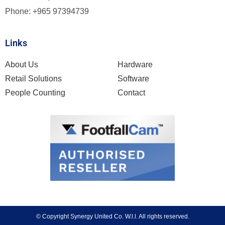
Phone: +965 97394739
Links
About Us
Hardware
Retail Solutions
Software
People Counting
Contact
© Copyright
Synergy United Co. W.l.l. All rights reserved.