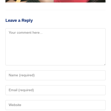
Leave a Reply