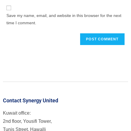
Save my name, email, and website in this browser for the next
time I comment.
Contact Synergy United
Kuwait office:
2nd floor, Yousifi Tower,
Tunis Street, Hawalli