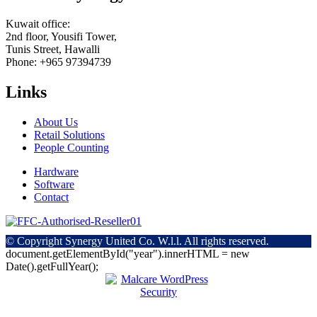
Kuwait office:
2nd floor, Yousifi Tower,
Tunis Street, Hawalli
Phone: +965 97394739
Links
About Us
Retail Solutions
People Counting
Hardware
Software
Contact
© Copyright
Synergy United Co. W.l.l. All rights reserved.
document.getElementById("year").innerHTML = new
Date().getFullYear();