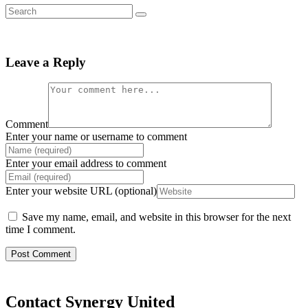
Leave a Reply
Comment
Enter your name or username to comment
Enter your email address to comment
Enter your website URL (optional)
Save my name, email, and website in this browser for the next
time I comment.
Contact Synergy United