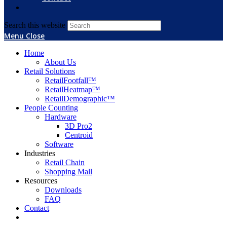
Search this website
Menu
Close
Home
About Us
Retail Solutions
RetailFootfall™
RetailHeatmap™
RetailDemographic™
People Counting
Hardware
3D Pro2
Centroid
Software
Industries
Retail Chain
Shopping Mall
Resources
Downloads
FAQ
Contact