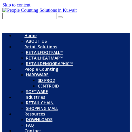
Skip to content
Home
ABOUT US
Retail Solutions
RETAILFOOTFALL™
RETAILHEATMAP™
RETAILDEMOGRAPHIC™
People Counting
HARDWARE
3D PRO2
CENTROID
SOFTWARE
Industries
RETAIL CHAIN
SHOPPING MALL
Resources
DOWNLOADS
FAQ
Contact