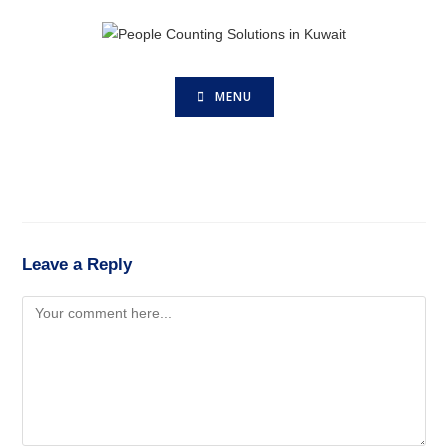
MENU
Leave a Reply