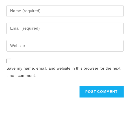
Save my name, email, and website in this browser for the next
time I comment.