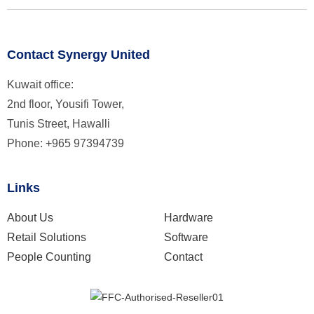
Contact Synergy United
Kuwait office:
2nd floor, Yousifi Tower,
Tunis Street, Hawalli
Phone: +965 97394739
Links
About Us
Hardware
Retail Solutions
Software
People Counting
Contact