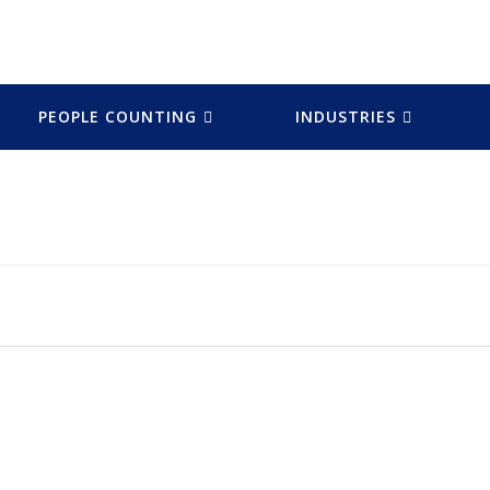
PEOPLE COUNTING
INDUSTRIES