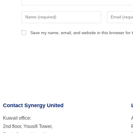
Save my name, email, and website in this browser for 
Contact Synergy United
Kuwait office:
2nd floor, Yousifi Tower,