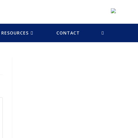
RESOURCES
CONTACT