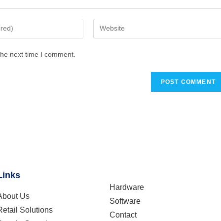
the next time I comment.
Links
Hardware
About Us
Software
Retail Solutions
Contact