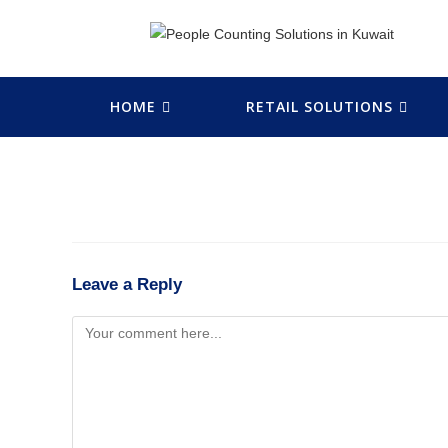
HOME
RETAIL SOLUTIONS
Leave a Reply