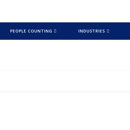
PEOPLE COUNTING
INDUSTRIES