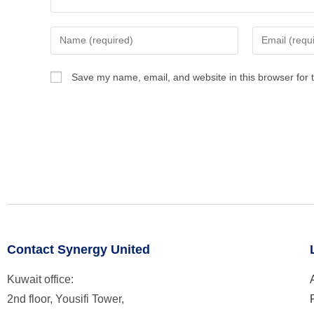
Save my name, email, and website in this browser for 
Contact Synergy United
Kuwait office:
2nd floor, Yousifi Tower,