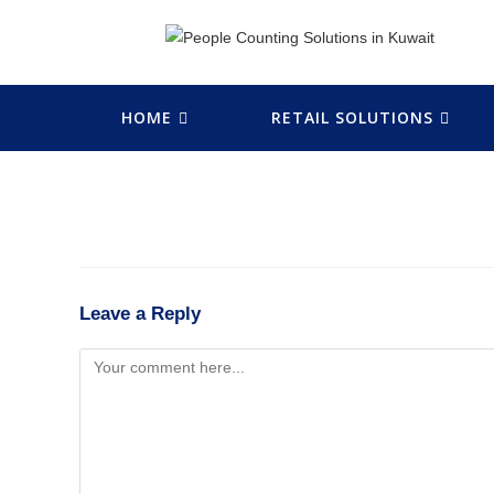
HOME
RETAIL SOLUTIONS
Leave a Reply