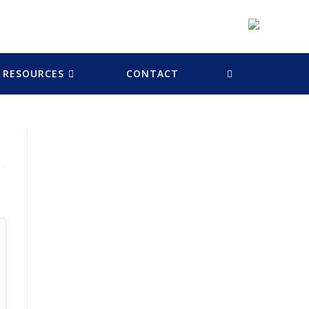
RESOURCES
CONTACT