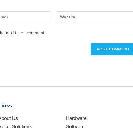
the next time I comment.
Links
About Us
Hardware
Retail Solutions
Software