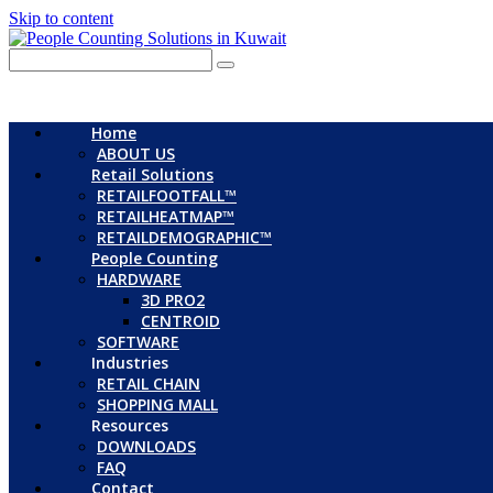
Skip to content
Home
ABOUT US
Retail Solutions
RETAILFOOTFALL™
RETAILHEATMAP™
RETAILDEMOGRAPHIC™
People Counting
HARDWARE
3D PRO2
CENTROID
SOFTWARE
Industries
RETAIL CHAIN
SHOPPING MALL
Resources
DOWNLOADS
FAQ
Contact