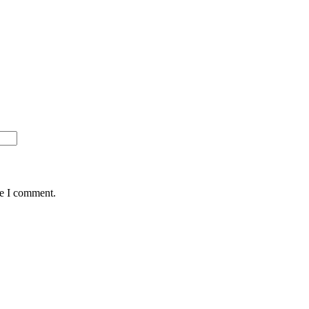
me I comment.