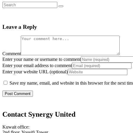
Leave a Reply
Comment
Enter your name or username to comment
Enter your email address to comment
Enter your website URL (optional)
Save my name, email, and website in this browser for the next ti
Contact Synergy United
Kuwait office:
2nd floor, Yousifi Tower,