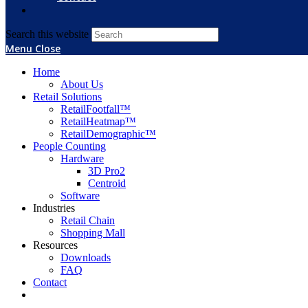
Search this website
Menu
Close
Home
About Us
Retail Solutions
RetailFootfall™
RetailHeatmap™
RetailDemographic™
People Counting
Hardware
3D Pro2
Centroid
Software
Industries
Retail Chain
Shopping Mall
Resources
Downloads
FAQ
Contact