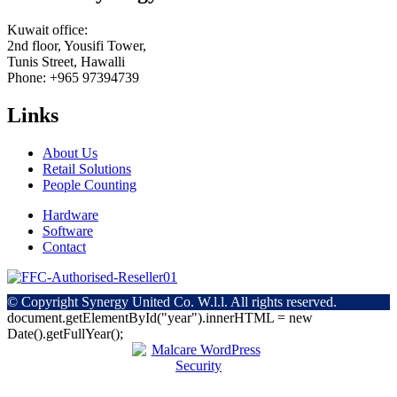
Kuwait office:
2nd floor, Yousifi Tower,
Tunis Street, Hawalli
Phone: +965 97394739
Links
About Us
Retail Solutions
People Counting
Hardware
Software
Contact
© Copyright
Synergy United Co. W.l.l. All rights reserved.
document.getElementById("year").innerHTML = new
Date().getFullYear();