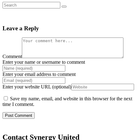
Leave a Reply
Comment
Enter your name or username to comment
Enter your email address to comment
Enter your website URL (optional)
Save my name, email, and website in this browser for the next
time I comment.
Contact Synergy United