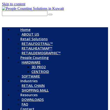
Skip to content
Home
ABOUT US
Retail Solutions
RETAILFOOTFALL™
RETAILHEATMAP™
RETAILDEMOGRAPHIC™
People Counting
HARDWARE
3D PRO2
CENTROID
SOFTWARE
Industries
RETAIL CHAIN
SHOPPING MALL
Resources
DOWNLOADS
FAQ
Contact