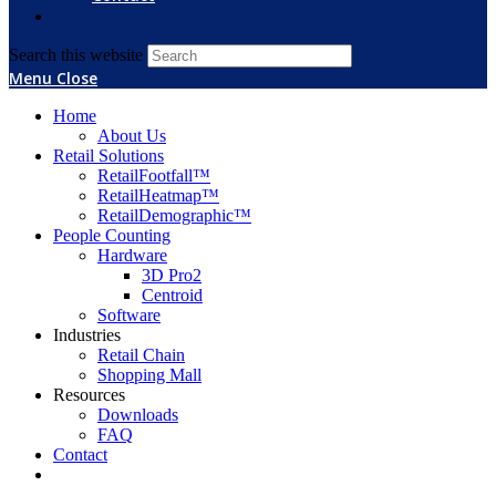
Search this website
Menu
Close
Home
About Us
Retail Solutions
RetailFootfall™
RetailHeatmap™
RetailDemographic™
People Counting
Hardware
3D Pro2
Centroid
Software
Industries
Retail Chain
Shopping Mall
Resources
Downloads
FAQ
Contact