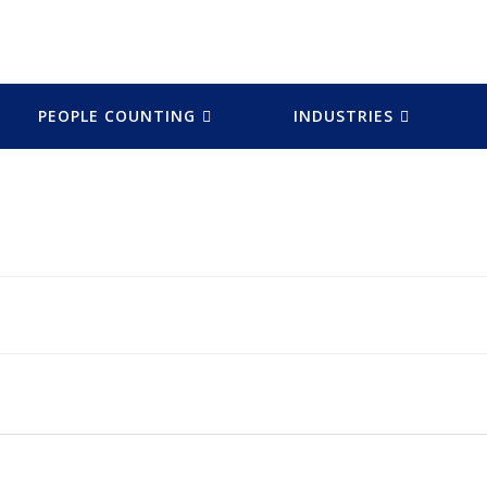
PEOPLE COUNTING
INDUSTRIES