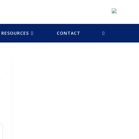
RESOURCES
CONTACT