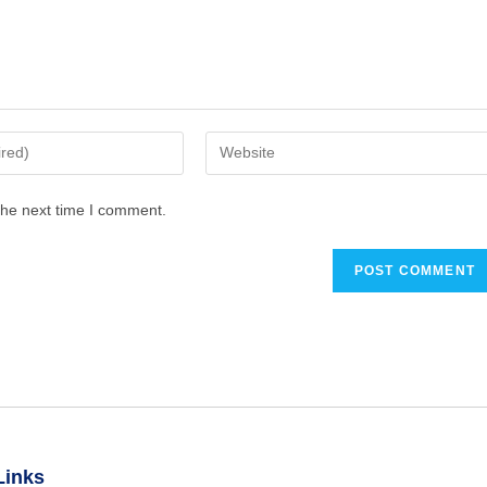
the next time I comment.
Links