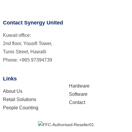
Contact Synergy United
Kuwait office:
2nd floor, Yousifi Tower,
Tunis Street, Hawalli
Phone: +965 97394739
Links
Hardware
About Us
Software
Retail Solutions
Contact
People Counting