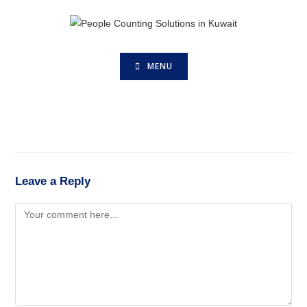
MENU
Leave a Reply