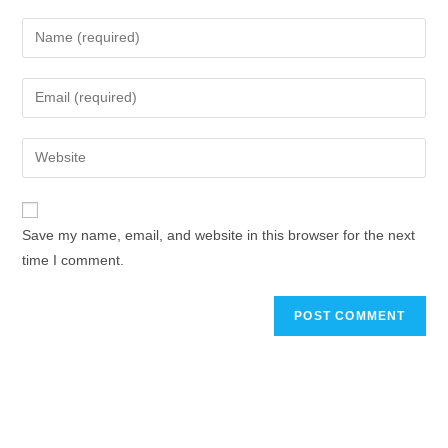
Save my name, email, and website in this browser for the next
time I comment.