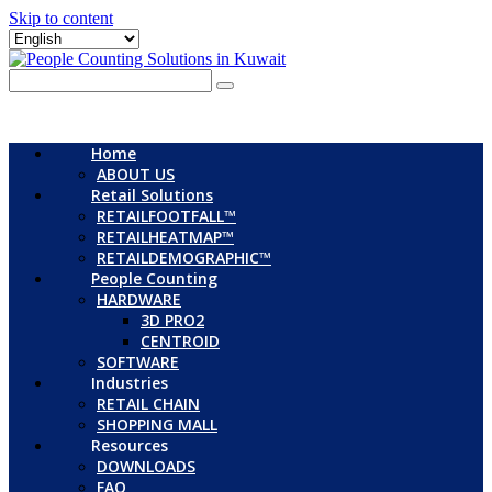
Skip to content
Home
ABOUT US
Retail Solutions
RETAILFOOTFALL™
RETAILHEATMAP™
RETAILDEMOGRAPHIC™
People Counting
HARDWARE
3D PRO2
CENTROID
SOFTWARE
Industries
RETAIL CHAIN
SHOPPING MALL
Resources
DOWNLOADS
FAQ