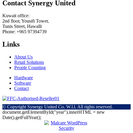
Contact Synergy United
Kuwait office:
2nd floor, Yousifi Tower,
Tunis Street, Hawalli
Phone: +965 97394739
Links
About Us
Retail Solutions
People Counting
Hardware
Software
Contact
© Copyright
Synergy United Co. W.l.l. All rights reserved.
document.getElementById("year").innerHTML = new
Date().getFullYear();