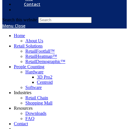
Contact
Search this website
Menu
Close
Home
About Us
Retail Solutions
RetailFootfall™
RetailHeatmap™
RetailDemographic™
People Counting
Hardware
3D Pro2
Centroid
Software
Industries
Retail Chain
Shopping Mall
Resources
Downloads
FAQ
Contact