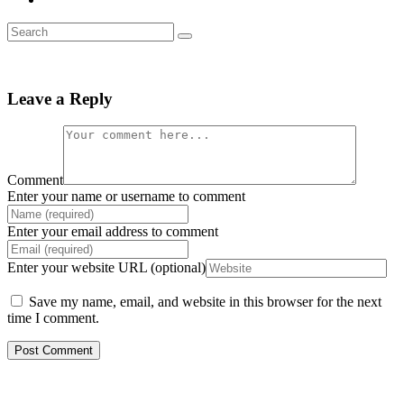
Leave a Reply
Comment
Enter your name or username to comment
Enter your email address to comment
Enter your website URL (optional)
Save my name, email, and website in this browser for the next
time I comment.