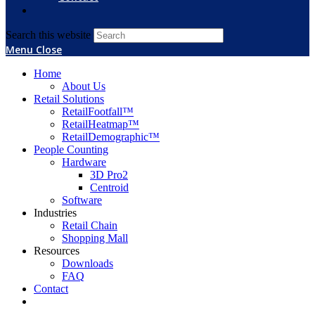
Search this website
Menu
Close
Home
About Us
Retail Solutions
RetailFootfall™
RetailHeatmap™
RetailDemographic™
People Counting
Hardware
3D Pro2
Centroid
Software
Industries
Retail Chain
Shopping Mall
Resources
Downloads
FAQ
Contact