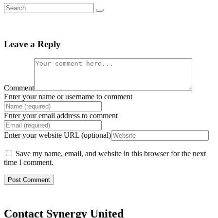
Leave a Reply
Comment
Enter your name or username to comment
Enter your email address to comment
Enter your website URL (optional)
Save my name, email, and website in this browser for the next
time I comment.
Contact Synergy United