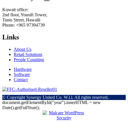
Kuwait office:
2nd floor, Yousifi Tower,
Tunis Street, Hawalli
Phone: +965 97394739
Links
About Us
Retail Solutions
People Counting
Hardware
Software
Contact
© Copyright
Synergy United Co. W.l.l. All rights reserved.
document.getElementById("year").innerHTML = new
Date().getFullYear();