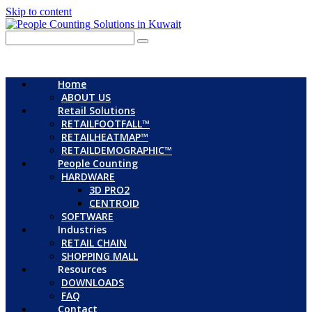
Skip to content
Home
ABOUT US
Retail Solutions
RETAILFOOTFALL™
RETAILHEATMAP™
RETAILDEMOGRAPHIC™
People Counting
HARDWARE
3D PRO2
CENTROID
SOFTWARE
Industries
RETAIL CHAIN
SHOPPING MALL
Resources
DOWNLOADS
FAQ
Contact