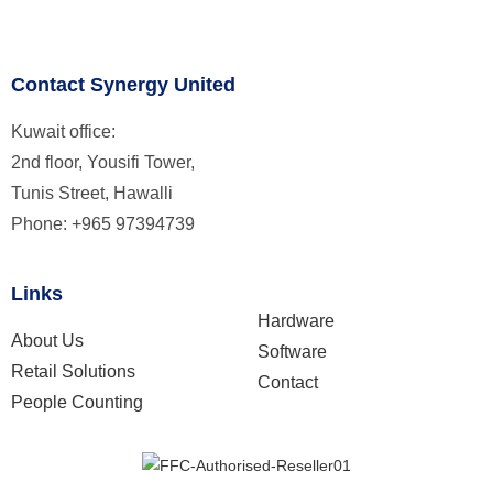
Contact Synergy United
Kuwait office:
2nd floor, Yousifi Tower,
Tunis Street, Hawalli
Phone: +965 97394739
Links
Hardware
About Us
Software
Retail Solutions
Contact
People Counting