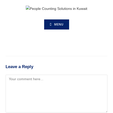
MENU
Leave a Reply