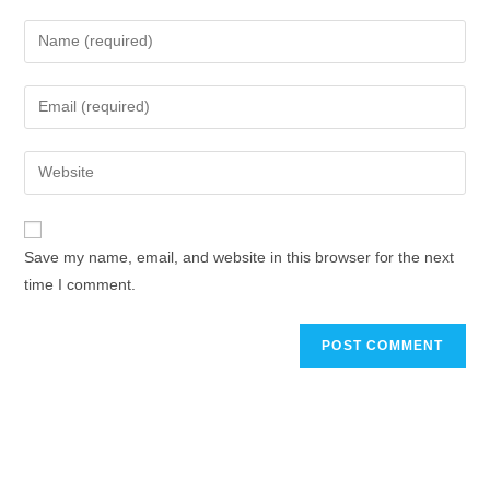
Save my name, email, and website in this browser for the next
time I comment.