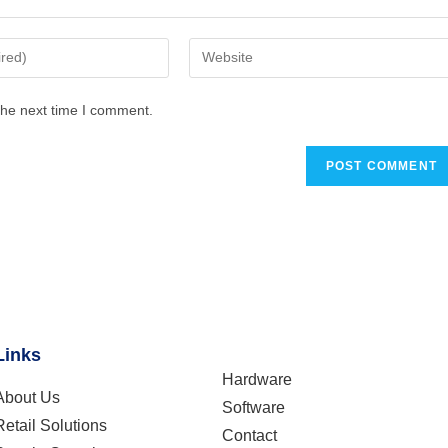
the next time I comment.
Links
Hardware
About Us
Software
Retail Solutions
Contact