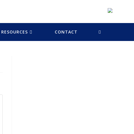
RESOURCES
CONTACT