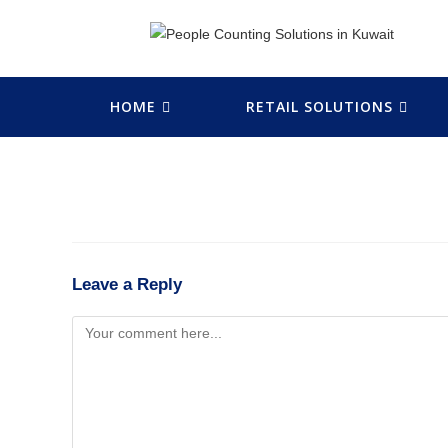
HOME
RETAIL SOLUTIONS
Leave a Reply