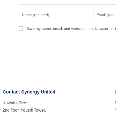
Save my name, email, and website in this browser for 
Contact Synergy United
Kuwait office:
2nd floor, Yousifi Tower,