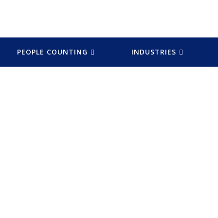
PEOPLE COUNTING
INDUSTRIES