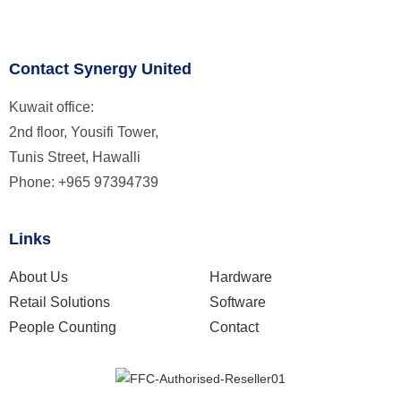
Contact Synergy United
Kuwait office:
2nd floor, Yousifi Tower,
Tunis Street, Hawalli
Phone: +965 97394739
Links
About Us
Hardware
Retail Solutions
Software
People Counting
Contact