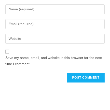
Save my name, email, and website in this browser for the next
time I comment.