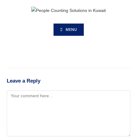
MENU
Leave a Reply