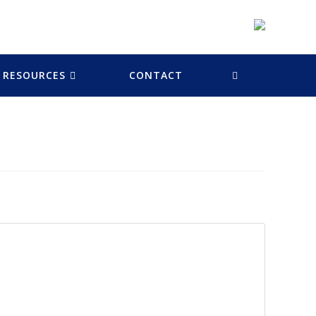
RESOURCES
CONTACT