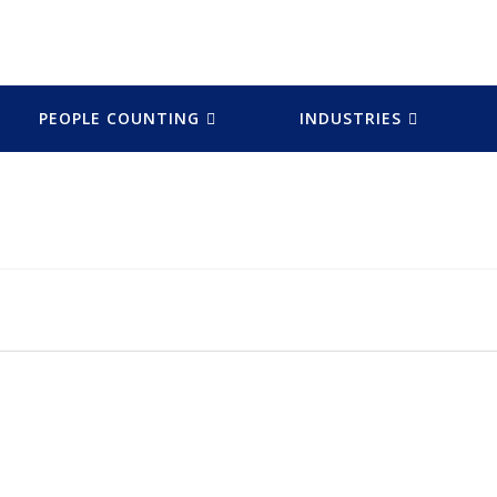
PEOPLE COUNTING
INDUSTRIES