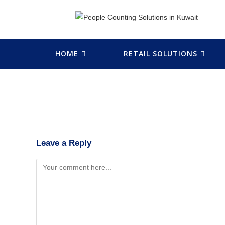
HOME
RETAIL SOLUTIONS
Leave a Reply