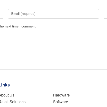
the next time I comment.
Links
About Us
Hardware
Retail Solutions
Software