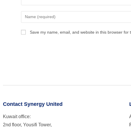
Save my name, email, and website in this browser for 
Contact Synergy United
Kuwait office:
2nd floor, Yousifi Tower,