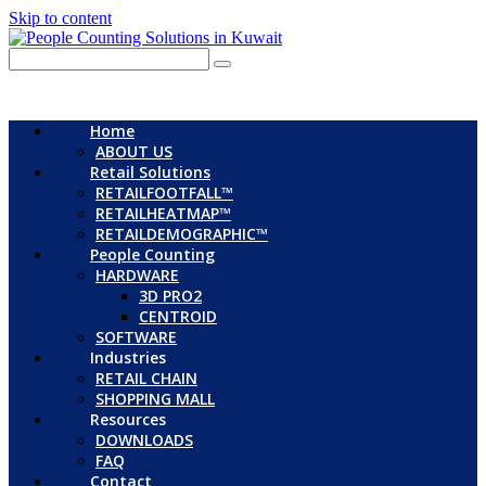
Skip to content
Home
ABOUT US
Retail Solutions
RETAILFOOTFALL™
RETAILHEATMAP™
RETAILDEMOGRAPHIC™
People Counting
HARDWARE
3D PRO2
CENTROID
SOFTWARE
Industries
RETAIL CHAIN
SHOPPING MALL
Resources
DOWNLOADS
FAQ
Contact