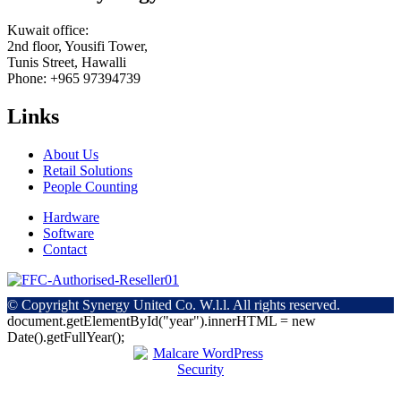
Kuwait office:
2nd floor, Yousifi Tower,
Tunis Street, Hawalli
Phone: +965 97394739
Links
About Us
Retail Solutions
People Counting
Hardware
Software
Contact
© Copyright
Synergy United Co. W.l.l. All rights reserved.
document.getElementById("year").innerHTML = new
Date().getFullYear();