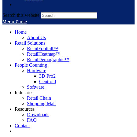
Search this website
Menu
Close
Home
About Us
Retail Solutions
RetailFootfall™
RetailHeatmap™
RetailDemographic™
People Counting
Hardware
3D Pro2
Centroid
Software
Industries
Retail Chain
Shopping Mall
Resources
Downloads
FAQ
Contact