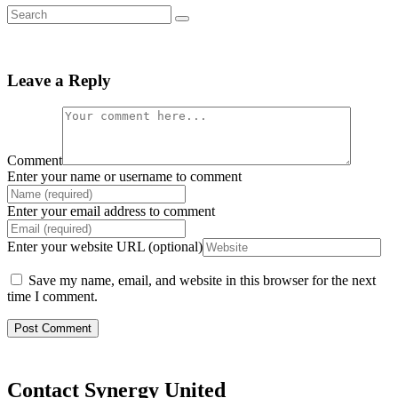
Leave a Reply
Comment
Enter your name or username to comment
Enter your email address to comment
Enter your website URL (optional)
Save my name, email, and website in this browser for the next
time I comment.
Contact Synergy United