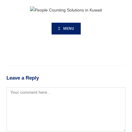
MENU
Leave a Reply