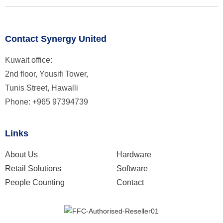
Contact Synergy United
Kuwait office:
2nd floor, Yousifi Tower,
Tunis Street, Hawalli
Phone: +965 97394739
Links
About Us
Hardware
Retail Solutions
Software
People Counting
Contact