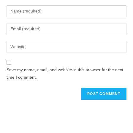
Save my name, email, and website in this browser for the next
time I comment.